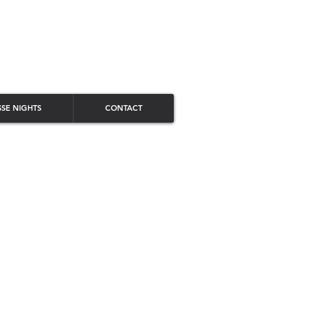
SSE NIGHTS
CONTACT