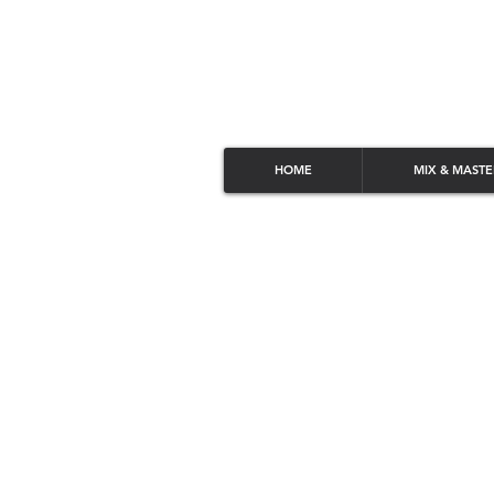
HOME
MIX & MASTE