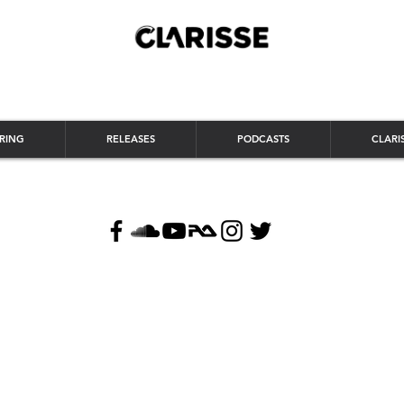
RING
RELEASES
PODCASTS
CLARI